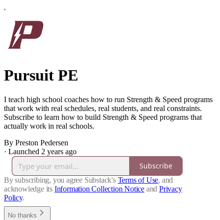
Pursuit PE
I teach high school coaches how to run Strength & Speed programs
that work with real schedules, real students, and real constraints.
Subscribe to learn how to build Strength & Speed programs that
actually work in real schools.
By Preston Pedersen
·
Launched 2 years ago
Subscribe
By subscribing, you agree Substack's
Terms of Use
, and
acknowledge its
Information Collection Notice
and
Privacy
Policy
.
No thanks