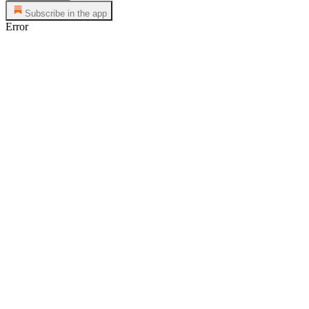
Subscribe in the app
Error