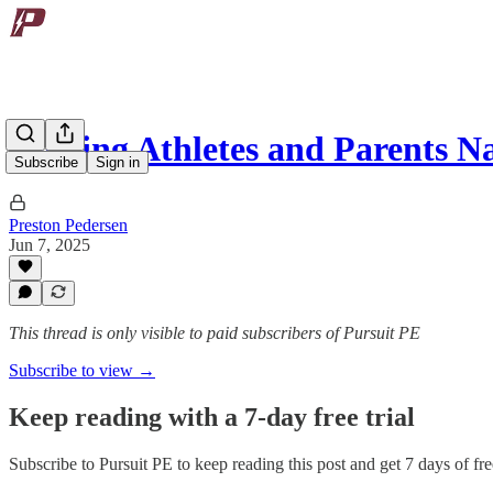
Helping Athletes and Parents 
Subscribe
Sign in
Preston Pedersen
Jun 7, 2025
This thread is only visible to paid subscribers of Pursuit PE
Subscribe to view →
Keep reading with a 7-day free trial
Subscribe to
Pursuit PE
to keep reading this post and get 7 days of free