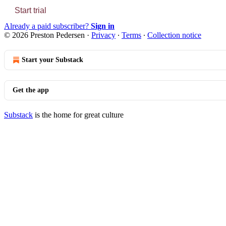
Start trial
Already a paid subscriber?
Sign in
© 2026 Preston Pedersen
·
Privacy
∙
Terms
∙
Collection notice
Start your Substack
Get the app
Substack
is the home for great culture