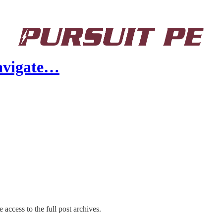
Navigate…
 access to the full post archives.