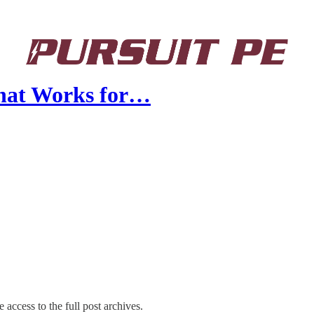
What Works for…
 access to the full post archives.