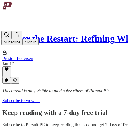
Master the Restart: Refining 
Subscribe
Sign in
Preston Pedersen
Jan 17
1
This thread is only visible to paid subscribers of Pursuit PE
Subscribe to view →
Keep reading with a 7-day free trial
Subscribe to
Pursuit PE
to keep reading this post and get 7 days of free