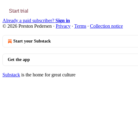
Start trial
Already a paid subscriber?
Sign in
© 2026 Preston Pedersen
·
Privacy
∙
Terms
∙
Collection notice
Start your Substack
Get the app
Substack
is the home for great culture