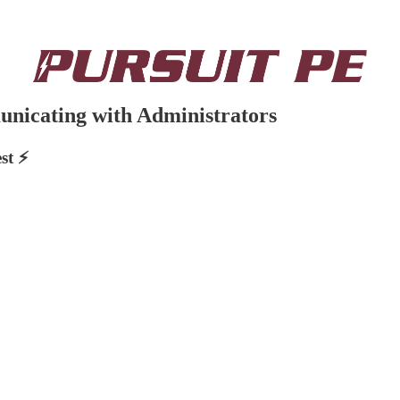
unicating with Administrators
st ⚡