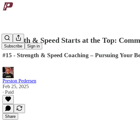
Strength & Speed Starts at the Top: Comm
Subscribe
Sign in
#15 - Strength & Speed Coaching – Pursuing Your Be
Preston Pedersen
Feb 25, 2025
∙ Paid
Share