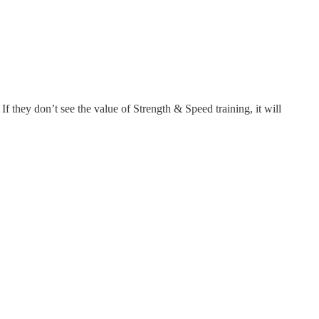
If they don’t see the value of Strength & Speed training, it will