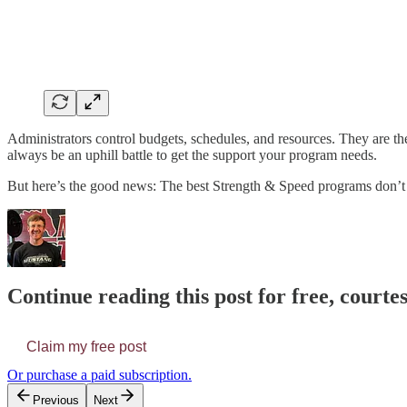
Administrators control budgets, schedules, and resources. They are the 
always be an uphill battle to get the support your program needs.
But here’s the good news: The best Strength & Speed programs don’t
Continue reading this post for free, courte
Claim my free post
Or purchase a paid subscription.
Previous
Next