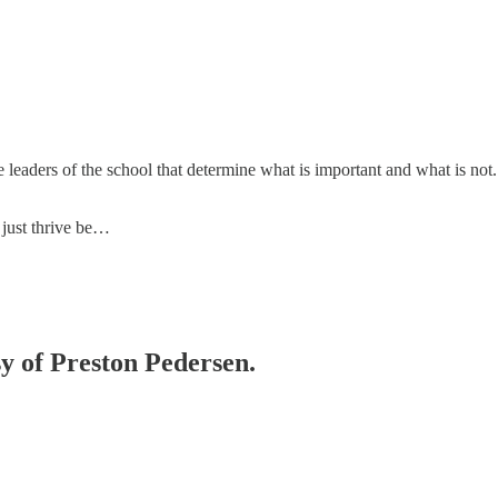
leaders of the school that determine what is important and what is not. 
 just thrive be…
sy of Preston Pedersen.