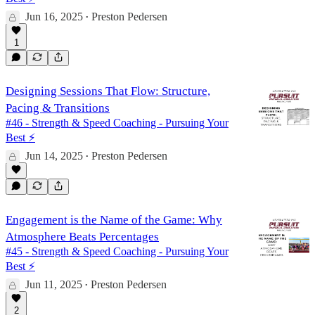
Jun 16, 2025
Preston Pedersen
•
1
Designing Sessions That Flow: Structure,
Pacing & Transitions
#46 - Strength & Speed Coaching - Pursuing Your
Best ⚡️
Jun 14, 2025
Preston Pedersen
•
Engagement is the Name of the Game: Why
Atmosphere Beats Percentages
#45 - Strength & Speed Coaching - Pursuing Your
Best ⚡️
Jun 11, 2025
Preston Pedersen
•
2