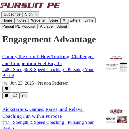
Subscribe
Sign in
Home
Notes
Website
Store
X (Twitter)
Links
Pursuit PE Podcast
Archive
About
Engagement Advantage
Gamify the Grind: How Tracking, Challenges,
and Competition Fuel Buy-In
#48 - Strength & Speed Coaching - Pursuing Your
Best ⚡️
Jun 23, 2025
Preston Pedersen
•
Kickstarters, Games, Races, and Relays:
Coaching Fun with a Purpose
#47 - Strength & Speed Coaching - Pursuing Your
Best ⚡️