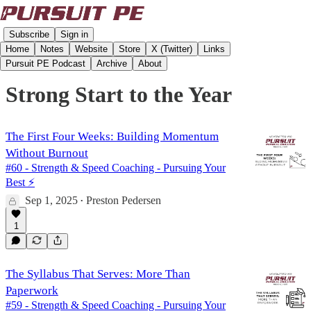
Subscribe
Sign in
Home
Notes
Website
Store
X (Twitter)
Links
Pursuit PE Podcast
Archive
About
Strong Start to the Year
The First Four Weeks: Building Momentum
Without Burnout
#60 - Strength & Speed Coaching - Pursuing Your
Best ⚡️
Sep 1, 2025
Preston Pedersen
•
1
The Syllabus That Serves: More Than
Paperwork
#59 - Strength & Speed Coaching - Pursuing Your