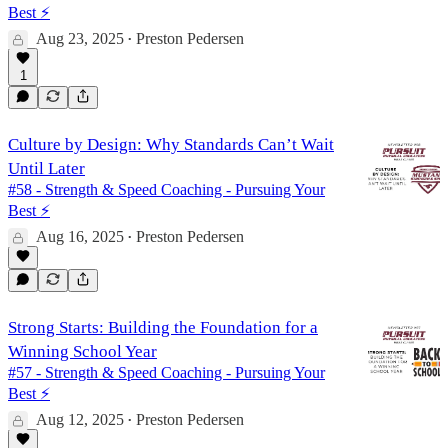
Best ⚡️
Aug 23, 2025
Preston Pedersen
•
1
Culture by Design: Why Standards Can’t Wait
Until Later
#58 - Strength & Speed Coaching - Pursuing Your
Best ⚡️
Aug 16, 2025
Preston Pedersen
•
Strong Starts: Building the Foundation for a
Winning School Year
#57 - Strength & Speed Coaching - Pursuing Your
Best ⚡️
Aug 12, 2025
Preston Pedersen
•