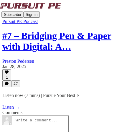
Subscribe
Sign in
Pursuit PE Podcast
#7 – Bridging Pen & Paper
with Digital: A…
Preston Pedersen
Jan 28, 2025
1
Listen now (7 mins) | Pursue Your Best ⚡️
Listen →
Comments