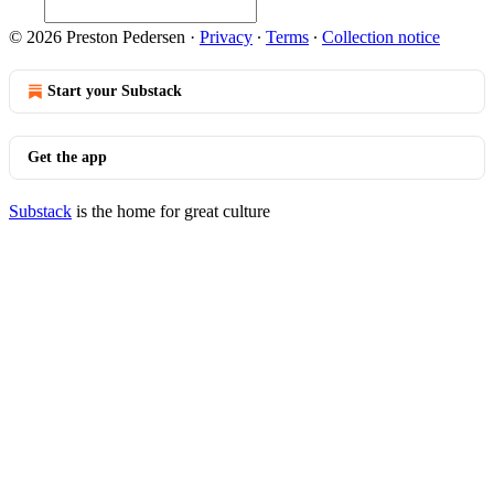
© 2026 Preston Pedersen
·
Privacy
∙
Terms
∙
Collection notice
Start your Substack
Get the app
Substack
is the home for great culture