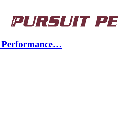
y Performance…