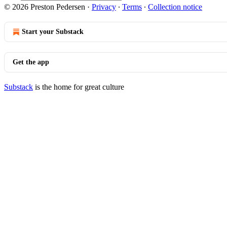
© 2026 Preston Pedersen
·
Privacy
∙
Terms
∙
Collection notice
Start your Substack
Get the app
Substack
is the home for great culture