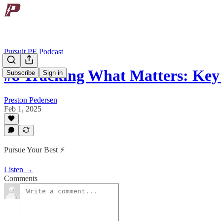
Pursuit PE Podcast
#8 Tracking What Matters: Ke
Subscribe
Sign in
Preston Pedersen
Feb 1, 2025
Pursue Your Best ⚡️
Listen →
Comments