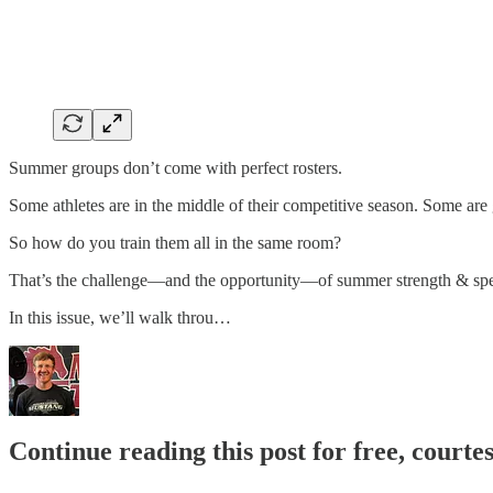
Summer groups don’t come with perfect rosters.
Some athletes are in the middle of their competitive season. Some are g
So how do you train them all in the same room?
That’s the challenge—and the opportunity—of summer strength & sp
In this issue, we’ll walk throu…
Continue reading this post for free, courte