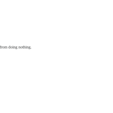
e from doing nothing.