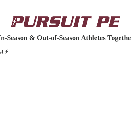
n-Season & Out-of-Season Athletes Togethe
t ⚡️