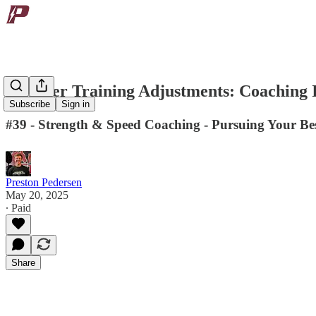
Summer Training Adjustments: Coaching I
Subscribe
Sign in
#39 - Strength & Speed Coaching - Pursuing Your Bes
Preston Pedersen
May 20, 2025
∙ Paid
Share