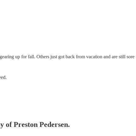
earing up for fall. Others just got back from vacation and are still sor
eed.
sy of Preston Pedersen.